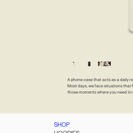
A phone case that acts as a daily r
Most days, we face situations that 
those moments where you need to r
SHOP