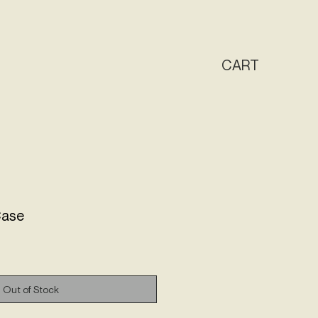
CAR
T
Case
Out of Stock