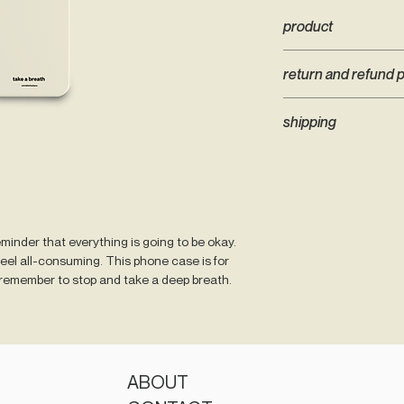
product
- only available for iP
return and refund p
- cream or black colo
- smooth matte finish
WTHY Phone Cases ar
- iPhone 12 includes 1
shipping
hold that are unable 
in mind when ordering
Tracked shipping for
right case. If you ha
Zealand Post bag. We
email contact@words
shipped within 2 week
possible to change yo
patience)
eminder that everything is going to be okay.
feel all-consuming. This phone case is for
emember to stop and take a deep breath.
ABOUT