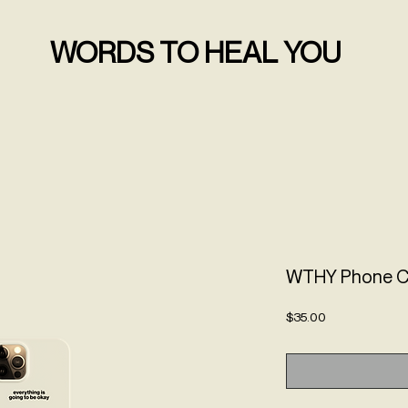
WORDS TO HEAL YOU
WTHY Phone 
Price
$35.00