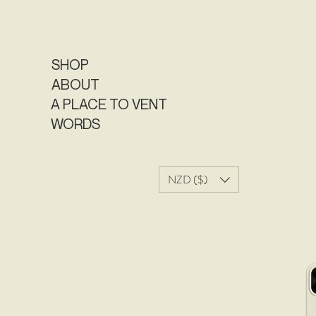
SHOP
ABOUT
A PLACE TO VENT
WORDS
NZD ($)