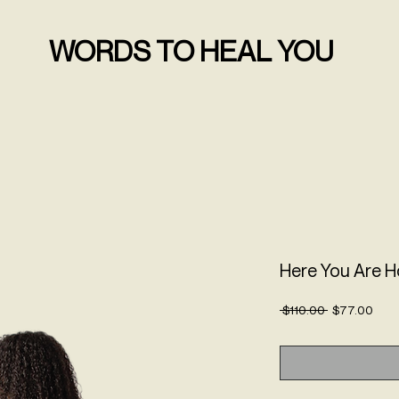
WORDS TO HEAL YOU
Here You Are 
Regular
Sale
 $110.00 
$77.00
Price
Pric