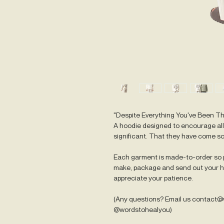
"Despite Everything You've Been T
A hoodie designed to encourage all 
significant. That they have come so
Each garment is made-to-order so p
make, package and send out your ho
appreciate your patience.
(Any questions? Email us contact
@wordstohealyou)