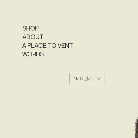
SHOP
ABOUT
A PLACE TO VENT
WORDS
NZD ($)