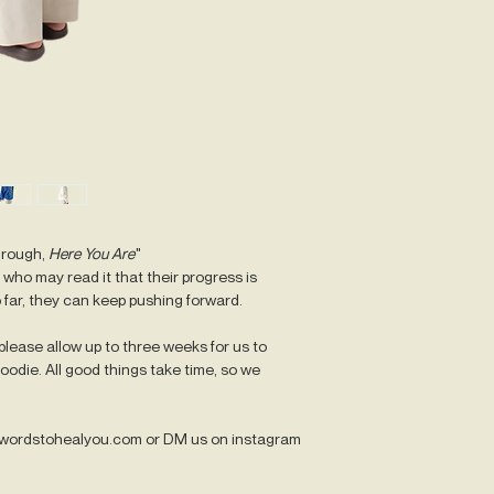
LARGE
-
Width: 58cm
Length: 77cm
XLARGE
-
Width: 61cm
Length: 79.5cm
2XLARGE
-
Width: 64cm
Length: 82cm
hrough,
Here You Are
"
who may read it that their progress is
3XLARGE
-
 far, they can keep pushing forward.
Width: 67cm
Length: 84.5cm
lease allow up to three weeks for us to
odie. All good things take time, so we
Please note that mea
Also please note that 
hoodies comes slightl
@wordstohealyou.com or DM us on instagram
sizing guidelines appl