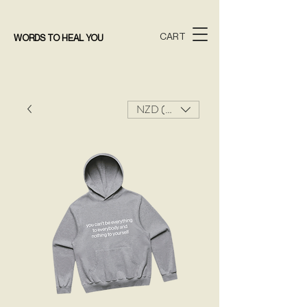
CART
WORDS TO HEAL YOU
NZD ($)