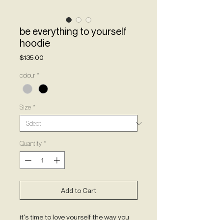
be everything to yourself
hoodie
Price
$135.00
colour
*
Size
*
Quantity
*
Add to Cart
it's time to love yourself the way you